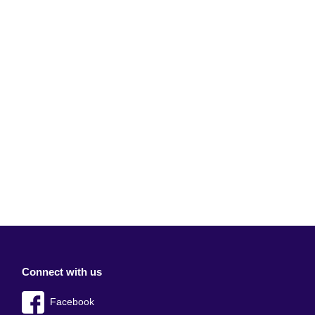
Connect with us
Facebook