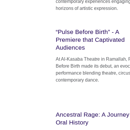
contemporary experiences engaging 
horizons of artistic expression.
“Pulse Before Birth” - A
Premiere that Captivated
Audiences
At Al-Kasaba Theatre in Ramallah, 
Before Birth made its debut, an evoc
performance blending theatre, circu
contemporary dance.
Ancestral Rage: A Journey 
Oral History