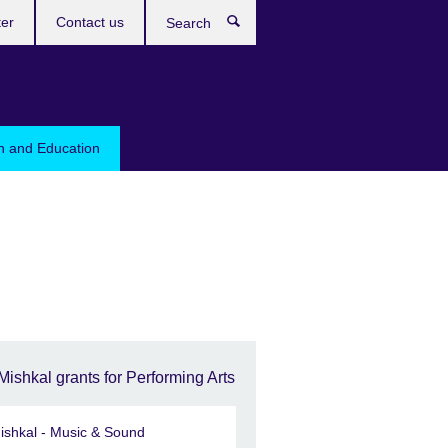
ter
Contact us
Search
sh and Education
Mishkal grants for Performing Arts
ishkal - Music & Sound