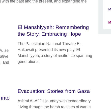
with the past and the present, and expanding the
M
M
El Manshiyyeh: Remembering
the Story, Embracing Hope
The Palestinian National Theatre El-
Hakawati presented its new play, El
Pulse
Manshiyyeh, a story of resilience spanning
ative
generations
s, and
Evacuation: Stories from Gaza
into
Ashraf Al-Afifi’s journey was extraordinary.
Living through the harsh realities of war in