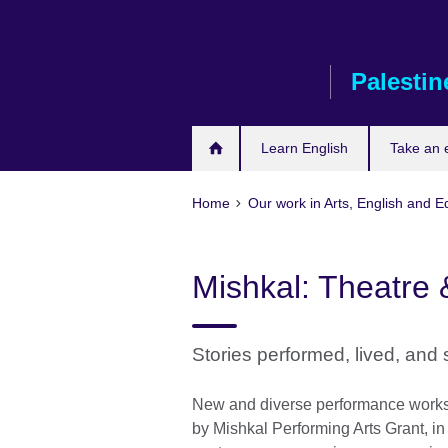
Skip
to
main
Palestin
content
Learn English
Take an
Home
Our work in Arts, English and E
Mishkal: Theatre
Stories performed, lived, and
New and diverse performance works, 
by Mishkal Performing Arts Grant, in i