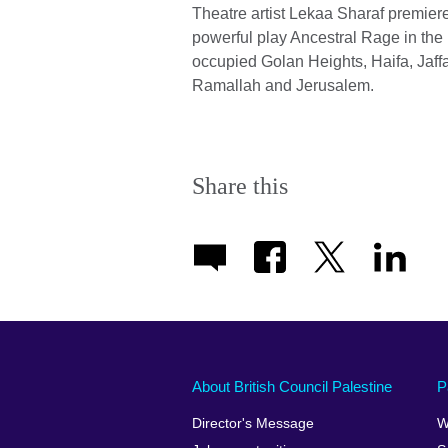
Theatre artist Lekaa Sharaf premier
powerful play Ancestral Rage in the
occupied Golan Heights, Haifa, Jaffa
Ramallah and Jerusalem.
Share this
About British Council Palestine
P
Director's Message
W