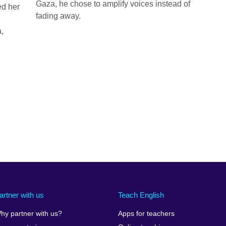
Gaza, he chose to amplify voices instead of
ed her
fading away.
,
artner with us
Teach English
hy partner with us?
Apps for teachers