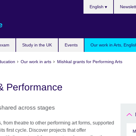
Choose
English
Newslet
your
language
e
 exam
Study in the UK
Events
Our work in Arts, Engli
ducation
Our work in arts
Mishkal grants for Performing Arts
 & Performance
 shared across stages
from theatre to other performing art forms, supported
ts first cycle. Discover projects that offer
M