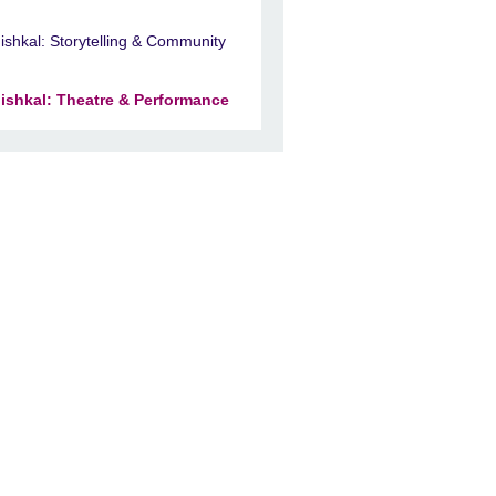
ishkal: Storytelling & Community
ishkal: Theatre & Performance