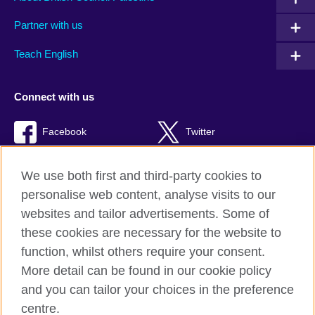
Partner with us
Teach English
Connect with us
Facebook
Twitter
Youtube
TikTok
We use both first and third-party cookies to
personalise web content, analyse visits to our
websites and tailor advertisements. Some of
these cookies are necessary for the website to
British Council global
function, whilst others require your consent.
Privacy and terms of use
More detail can be found in our cookie policy
Accessibility
and you can tailor your choices in the preference
Cookies
centre.