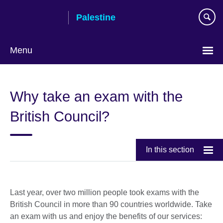
Skip
Palestine
to
main
content
Menu
Choose
your
Why take an exam with the
language
British Council?
In this section
Last year, over two million people took exams with the
British Council in more than 90 countries worldwide. Take
an exam with us and enjoy the benefits of our services: