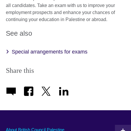
all candidates. Take an exam with us to improve your
employment prospects and enhance your chances of
continuing your education in Palestine or abroad.
See also
Special arrangements for exams
Share this
About British Council Palestine