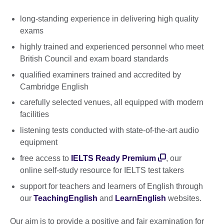
long-standing experience in delivering high quality
exams
highly trained and experienced personnel who meet
British Council and exam board standards
qualified examiners trained and accredited by
Cambridge English
carefully selected venues, all equipped with modern
facilities
listening tests conducted with state-of-the-art audio
equipment
free access to
IELTS Ready Premium
, our
online self-study resource for IELTS test takers
support for teachers and learners of English through
our
TeachingEnglish
and
LearnEnglish
websites.
Our aim is to provide a positive and fair examination for