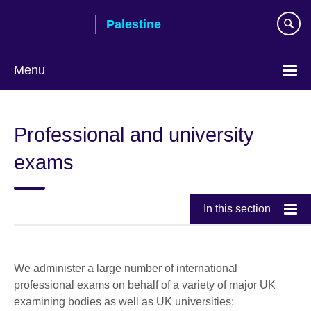
Skip
Palestine
to
main
content
Menu
Choose
your
Professional and university
language
exams
In this section
We administer a large number of international
professional exams on behalf of a variety of major UK
examining bodies as well as UK universities: