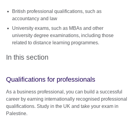
British professional qualifications, such as
accountancy and law
University exams, such as MBAs and other
university degree examinations, including those
related to distance learning programmes.
In this section
Qualifications for professionals
As a business professional, you can build a successful
career by earning internationally recognised professional
qualifications. Study in the UK and take your exam in
Palestine.