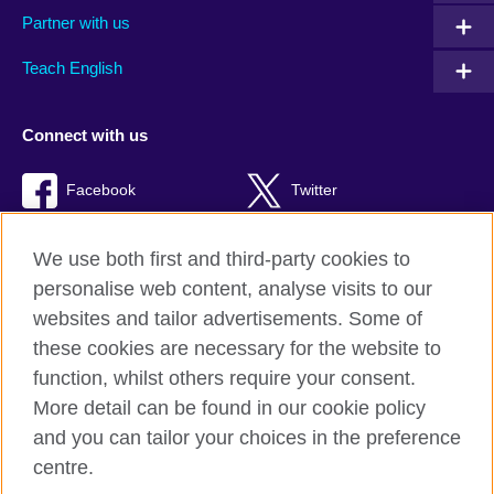
Partner with us
Teach English
Connect with us
Facebook
Twitter
Youtube
TikTok
We use both first and third-party cookies to
personalise web content, analyse visits to our
websites and tailor advertisements. Some of
these cookies are necessary for the website to
British Council global
function, whilst others require your consent.
Privacy and terms of use
More detail can be found in our cookie policy
Accessibility
and you can tailor your choices in the preference
Cookies
centre.
Sitemap