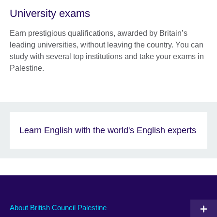
University exams
Earn prestigious qualifications, awarded by Britain’s
leading universities, without leaving the country. You can
study with several top institutions and take your exams in
Palestine.
Learn English with the world's English experts
About British Council Palestine