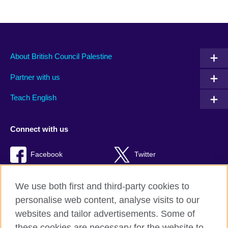
About British Council Palestine
Partner with us
Teach English
Connect with us
Facebook
Twitter
Youtube
TikTok
We use both first and third-party cookies to
personalise web content, analyse visits to our
websites and tailor advertisements. Some of
these cookies are necessary for the website to
British Council global