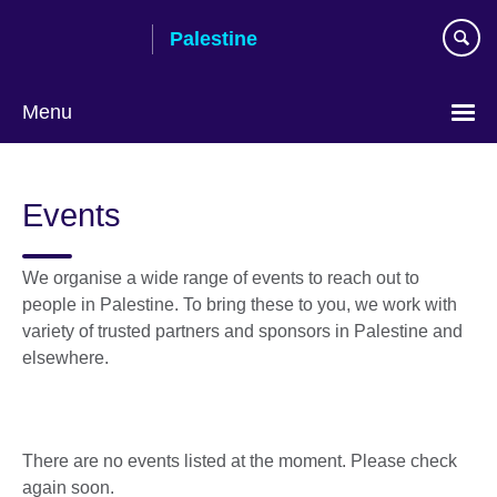
Skip
Palestine
to
main
content
Menu
Choose
your
Events
language
We organise a wide range of events to reach out to
people in Palestine. To bring these to you, we work with
variety of trusted partners and sponsors in Palestine and
elsewhere.
There are no events listed at the moment. Please check
again soon.