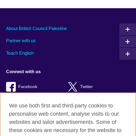
About British Council Palestine
Partner with us
Teach English
Connect with us
Facebook
Twitter
Youtube
TikTok
We use both first and third-party cookies to
personalise web content, analyse visits to our
websites and tailor advertisements. Some of
these cookies are necessary for the website to
British Council global