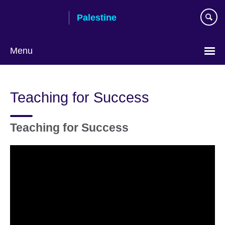
Skip
Palestine
to
main
content
Menu
Choose
your
Teaching for Success
language
Teaching for Success