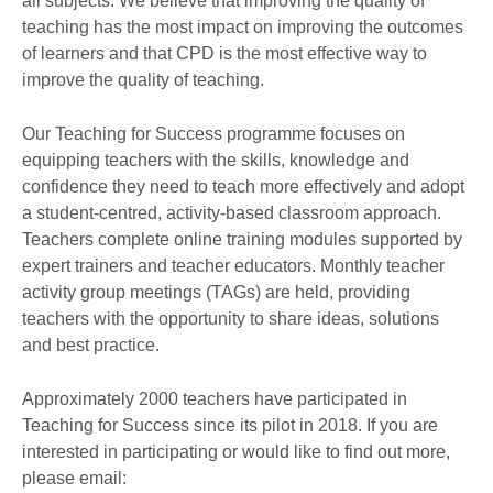
all subjects. We believe that improving the quality of
teaching has the most impact on improving the outcomes
of learners and that CPD is the most effective way to
improve the quality of teaching.
Our Teaching for Success programme focuses on
equipping teachers with the skills, knowledge and
confidence they need to teach more effectively and adopt
a student-centred, activity-based classroom approach.
Teachers complete online training modules supported by
expert trainers and teacher educators. Monthly teacher
activity group meetings (TAGs) are held, providing
teachers with the opportunity to share ideas, solutions
and best practice.
Approximately 2000 teachers have participated in
Teaching for Success since its pilot in 2018. If you are
interested in participating or would like to find out more,
please email: