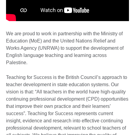
We are proud to work in partnership with the Ministry of
Education (MoE) and the United Nations Relief and
Works Agency (UNRWA) to support the development of
English language teaching and learning across
Palestine.
Teaching for Success is the British Council’s approach to
teacher development in state education systems. Our
vision is that: “All teachers in the world have high-quality
continuing professional development (CPD) opportunities
that improve their own practice and their learners’
success”. Teaching for Success represents current
insight, evidence and research into effective continuing
professional development, relevant to school teachers of