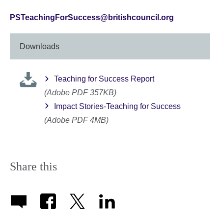
PSTeachingForSuccess@britishcouncil.org
Downloads
Teaching for Success Report
(Adobe PDF 357KB)
Impact Stories-Teaching for Success
(Adobe PDF 4MB)
Share this