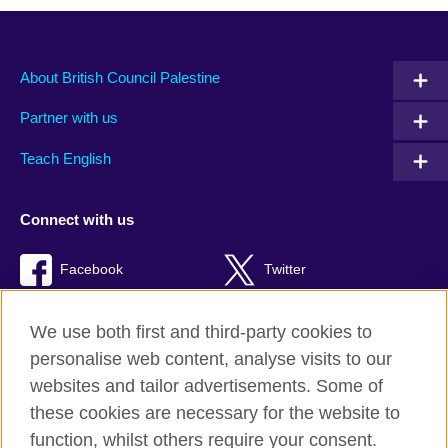
About British Council Palestine
Partner with us
Teach English
Connect with us
Facebook
Twitter
Youtube
TikTok
We use both first and third-party cookies to
personalise web content, analyse visits to our
websites and tailor advertisements. Some of
these cookies are necessary for the website to
British Council global
function, whilst others require your consent.
Privacy and terms of use