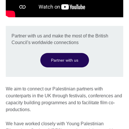
Partner with us and make the most of the British
Council's worldwide connections
Partner with us
We aim to connect our Palestinian partners with
counterparts in the UK through festivals, conferences and
capacity building programmes and to facilitate film co-
productions.
We have worked closely with Young Palestinian