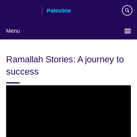
Skip
Palestine
to
main
content
Menu
Choose
your
Ramallah Stories: A journey to
language
success