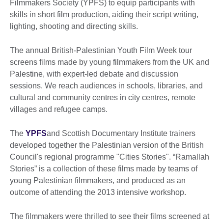
Filmmakers Society (YPFS) to equip participants with
skills in short film production, aiding their script writing,
lighting, shooting and directing skills.
The annual British-Palestinian Youth Film Week tour
screens films made by young filmmakers from the UK and
Palestine, with expert-led debate and discussion
sessions. We reach audiences in schools, libraries, and
cultural and community centres in city centres, remote
villages and refugee camps.
The
YPFS
and Scottish Documentary Institute trainers
developed together the Palestinian version of the British
Council's regional programme "Cities Stories". “Ramallah
Stories” is a collection of these films made by teams of
young Palestinian filmmakers, and produced as an
outcome of attending the 2013 intensive workshop.
The filmmakers were thrilled to see their films screened at