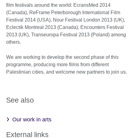
film festivals around the world: EcransMed 2014
(Canada), ReFrame Peterborough International Film
Festival 2014 (USA), Nour Festival London 2013 (UK),
Eclectik Montreal 2013 (Canada), Encounters Festival
2013 (UK), Transeuropa Festival 2013 (Poland) among
others.
We are working to develop the second phase of this
programme, producing more films from different
Palestinian cities, and welcome new partners to join us.
See also
Our work in arts
External links