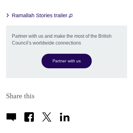
Ramallah Stories trailer
Partner with us and make the most of the British
Council's worldwide connections
Partner with us
Share this