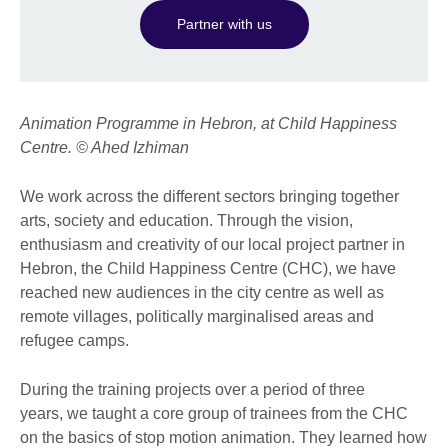
Partner with us
Animation Programme in Hebron, at Child Happiness
Centre. © Ahed Izhiman
We work across the different sectors bringing together
arts, society and education. Through the vision,
enthusiasm and creativity of our local project partner in
Hebron, the Child Happiness Centre (CHC), we have
reached new audiences in the city centre as well as
remote villages, politically marginalised areas and
refugee camps.
During the training projects over a period of three
years, we taught a core group of trainees from the CHC
on the basics of stop motion animation. They learned how