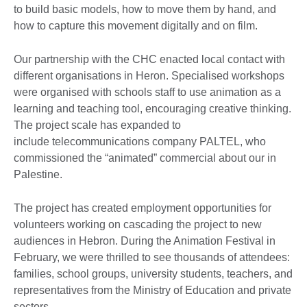
to build basic models, how to move them by hand, and
how to capture this movement digitally and on film.
Our partnership with the CHC enacted local contact with
different organisations in Heron. Specialised workshops
were organised with schools staff to use animation as a
learning and teaching tool, encouraging creative thinking.
The project scale has expanded to
include telecommunications company PALTEL, who
commissioned the “animated” commercial about our in
Palestine.
The project has created employment opportunities for
volunteers working on cascading the project to new
audiences in Hebron. During the Animation Festival in
February, we were thrilled to see thousands of attendees:
families, school groups, university students, teachers, and
representatives from the Ministry of Education and private
sectors.