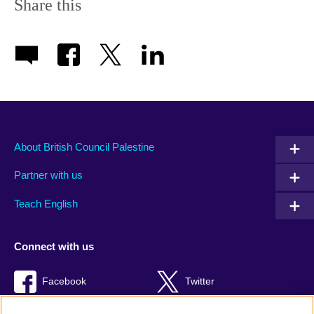
Share this
About British Council Palestine
Partner with us
Teach English
Connect with us
Facebook
Twitter
Youtube
TikTok