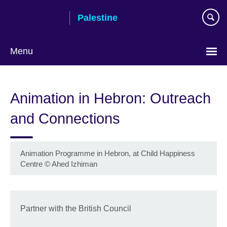
Skip
Palestine
to
main
content
Menu
Choose
your
Animation in Hebron: Outreach
language
and Connections
Animation Programme in Hebron, at Child Happiness
Centre
©
Ahed Izhiman
Partner with the British Council