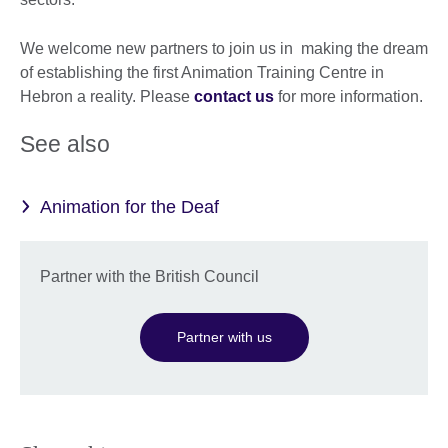
We welcome new partners to join us in making the dream
of establishing the first Animation Training Centre in
Hebron a reality. Please
contact us
for more information.
See also
Animation for the Deaf
Partner with the British Council
Partner with us