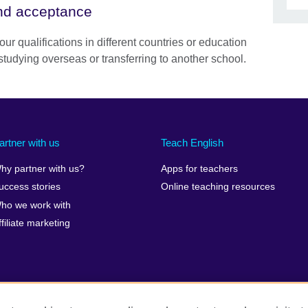
and acceptance
our qualifications in different countries or education
studying overseas or transferring to another school.
artner with us
Teach English
hy partner with us?
Apps for teachers
uccess stories
Online teaching resources
ho we work with
ffiliate marketing