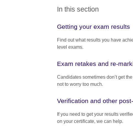
In this section
Getting your exam results
Find out what results you have achi
level exams.
Exam retakes and re-mark
Candidates sometimes don’t get the re
not to worry too much.
Verification and other pos
If you need to get your results verif
on your certificate, we can help.