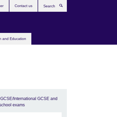
ter
Contact us
Search
sh and Education
IGCSE/International GCSE and
school exams