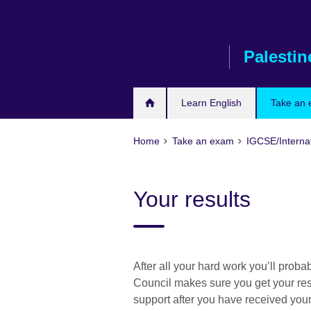
Skip
to
main
Palestin
content
Learn English
Take an
Home
Take an exam
IGCSE/Interna
Your results
After all your hard work you’ll probab
Council makes sure you get your resu
support after you have received you