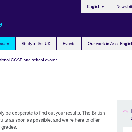
Choose
English
Newslet
your
language
e
 exam
Study in the UK
Events
Our work in Arts, Engli
tional GCSE and school exams
ly be desperate to find out your results. The British
lts as soon as possible, and we’re here to offer
r grades.