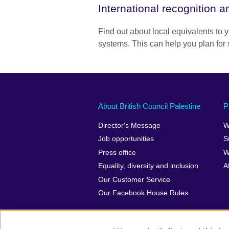
International recognition 
Find out about local equivalents to y
systems. This can help you plan for 
About British Council Palestine
P
Director's Message
W
Job opportunities
S
Press office
W
Equality, diversity and inclusion
A
Our Customer Service
Our Facebook House Rules