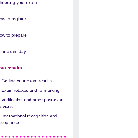
hoosing your exam
ow to register
ow to prepare
our exam day
our results
Getting your exam results
Exam retakes and re-marking
Verification and other post-exam
ervices
International recognition and
cceptance