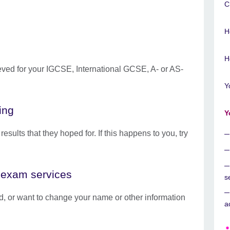
C
H
H
eved for your IGCSE, International GCSE, A- or AS-
Y
ing
Y
sults that they hoped for. If this happens to you, try
t-exam services
s
ied, or want to change your name or other information
a