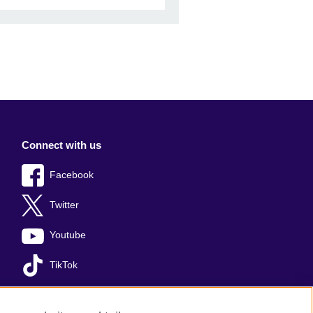
Connect with us
Facebook
Twitter
Youtube
TikTok