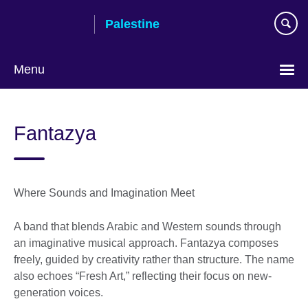
Skip
Palestine
to
main
content
Menu
Choose
your
Fantazya
language
Where Sounds and Imagination Meet
A band that blends Arabic and Western sounds through
an imaginative musical approach. Fantazya composes
freely, guided by creativity rather than structure. The name
also echoes “Fresh Art,” reflecting their focus on new-
generation voices.