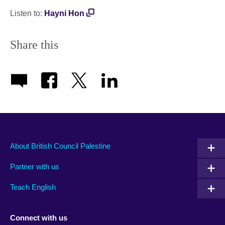
Listen to:
Hayni Hon
Share this
About British Council Palestine
Partner with us
Teach English
Connect with us