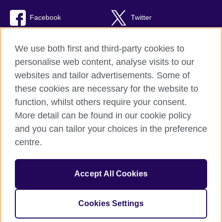
Facebook
Twitter
Youtube
TikTok
We use both first and third-party cookies to
personalise web content, analyse visits to our
websites and tailor advertisements. Some of
these cookies are necessary for the website to
British Council global
function, whilst others require your consent.
Privacy and terms of use
More detail can be found in our cookie policy
Accessibility
and you can tailor your choices in the preference
Cookies
centre.
Sitemap
Accept All Cookies
© 2026 British Council
The United Kingdom’s international organisation for cultural
relations and educational opportunities. A registered charity:
Cookies Settings
209131 (England and Wales) SC037733 (Scotland).