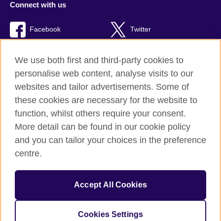
Connect with us
Facebook
Twitter
Youtube
TikTok
We use both first and third-party cookies to
personalise web content, analyse visits to our
websites and tailor advertisements. Some of
these cookies are necessary for the website to
British Council global
function, whilst others require your consent.
Privacy and terms of use
More detail can be found in our cookie policy
Accessibility
and you can tailor your choices in the preference
Cookies
centre.
Sitemap
Accept All Cookies
© 2026 British Council
The United Kingdom’s international organisation for cultural
relations and educational opportunities. A registered charity:
Cookies Settings
209131 (England and Wales) SC037733 (Scotland).