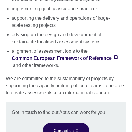
implementing quality assurance practices
supporting the delivery and operations of large-
scale testing projects
advising on the design and development of
sustainable localised assessment systems
alignment of assessment tools to the
Common European Framework of Reference
and other frameworks.
We are committed to the sustainability of projects by
supporting the capacity building of local teams to be able
to create assessments at an international standard.
Get in touch to find out Aptis can work for you
Contact us