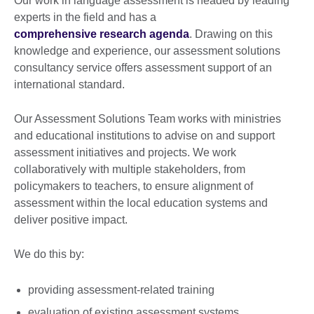
Our work in language assessment is headed by leading
experts in the field and has a
comprehensive research agenda
. Drawing on this
knowledge and experience, our assessment solutions
consultancy service offers assessment support of an
international standard.
Our Assessment Solutions Team works with ministries
and educational institutions to advise on and support
assessment initiatives and projects. We work
collaboratively with multiple stakeholders, from
policymakers to teachers, to ensure alignment of
assessment within the local education systems and
deliver positive impact.
We do this by:
providing assessment-related training
evaluation of existing assessment systems