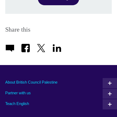
Share this
About British Council Palestine
Partner with us
Teach English