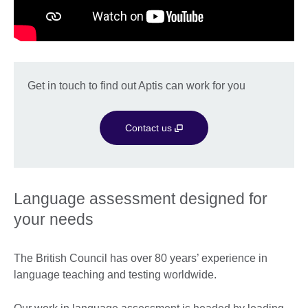
Get in touch to find out Aptis can work for you
Contact us
Language assessment designed for
your needs
The British Council has over 80 years’ experience in
language teaching and testing worldwide.