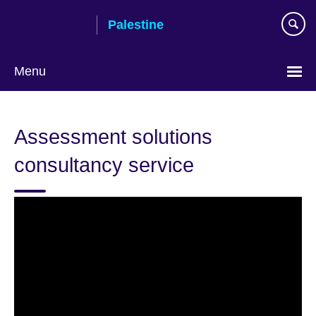
Skip
Palestine
to
main
content
Menu
Choose
your
Assessment solutions
language
consultancy service